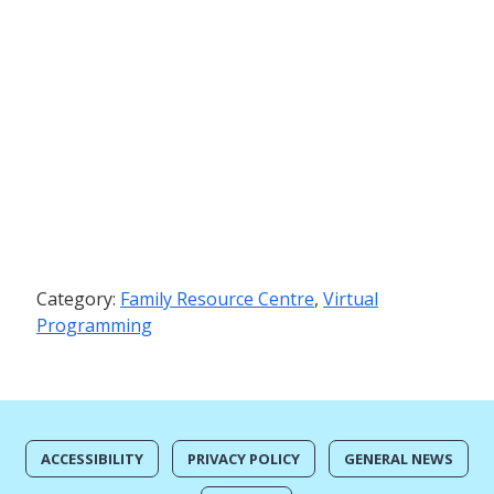
Category:
Family Resource Centre
,
Virtual
Programming
ACCESSIBILITY
PRIVACY POLICY
GENERAL NEWS