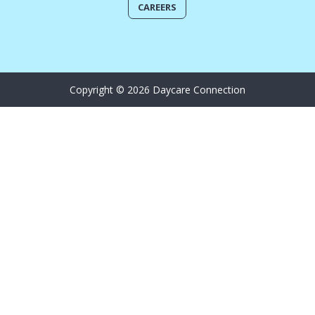
CAREERS
Copyright © 2026 Daycare Connection