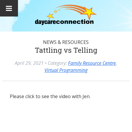
NEWS & RESOURCES
Tattling vs Telling
April 29, 2021
• Category:
Family Resource Centre
,
Virtual Programming
Please click to see the video with Jen.