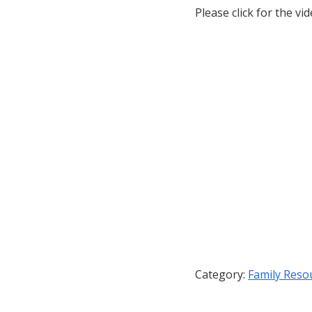
Please click for the vid
Category:
Family Reso