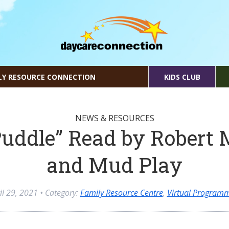
LY RESOURCE CONNECTION
KIDS CLUB
NEWS & RESOURCES
uddle” Read by Robert
and Mud Play
il 29, 2021
• Category:
Family Resource Centre
,
Virtual Program