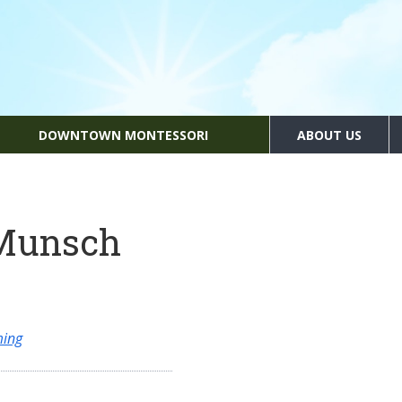
DOWNTOWN MONTESSORI
ABOUT US
 Munsch
ming