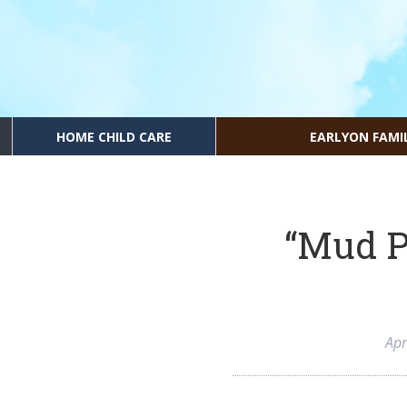
HOME CHILD CARE
EARLYON FAMI
“Mud P
Apr