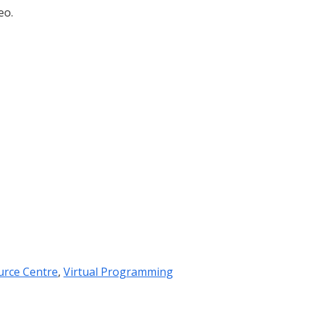
eo.
urce Centre
,
Virtual Programming