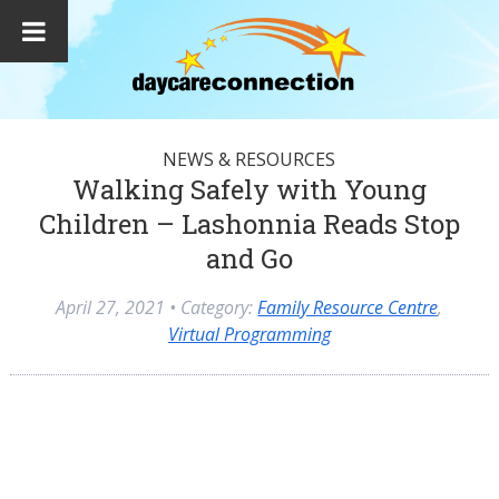
NEWS & RESOURCES
Walking Safely with Young
Children – Lashonnia Reads Stop
and Go
April 27, 2021
• Category:
Family Resource Centre
,
Virtual Programming