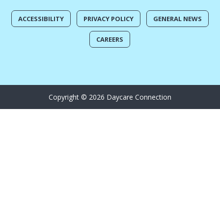
ACCESSIBILITY
PRIVACY POLICY
GENERAL NEWS
CAREERS
Copyright © 2026 Daycare Connection