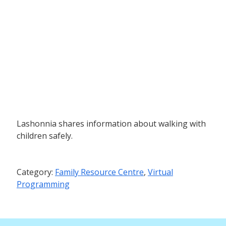
Lashonnia shares information about walking with
children safely.
Category:
Family Resource Centre
,
Virtual
Programming