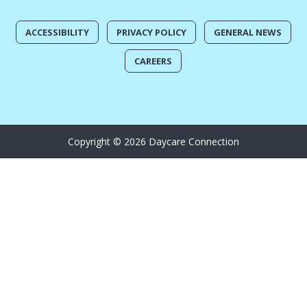
ACCESSIBILITY
PRIVACY POLICY
GENERAL NEWS
CAREERS
Copyright © 2026 Daycare Connection