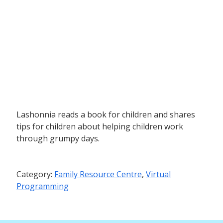
Lashonnia reads a book for children and shares
tips for children about helping children work
through grumpy days.
Category:
Family Resource Centre
,
Virtual
Programming