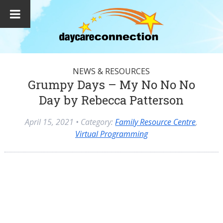
NEWS & RESOURCES
Grumpy Days – My No No No
Day by Rebecca Patterson
April 15, 2021
• Category:
Family Resource Centre
,
Virtual Programming