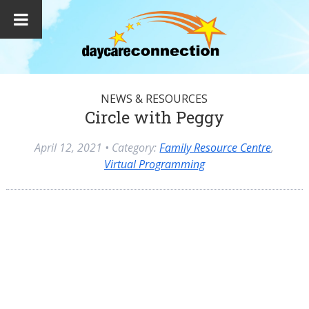
NEWS & RESOURCES
Circle with Peggy
April 12, 2021
• Category:
Family Resource Centre
,
Virtual Programming