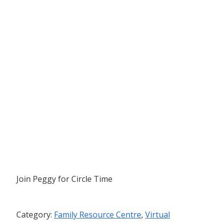
Join Peggy for Circle Time
Category:
Family Resource Centre
,
Virtual