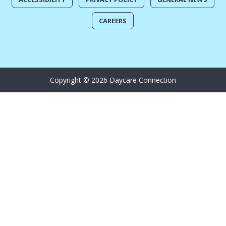
CAREERS
Copyright © 2026 Daycare Connection