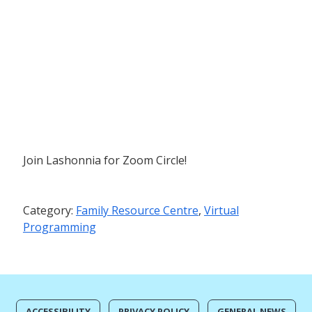
Join Lashonnia for Zoom Circle!
Category:
Family Resource Centre
,
Virtual
Programming
ACCESSIBILITY
PRIVACY POLICY
GENERAL NEWS