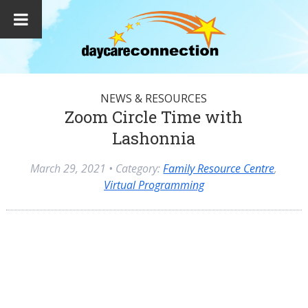
NEWS & RESOURCES
Zoom Circle Time with
Lashonnia
March 29, 2021
• Category:
Family Resource Centre
,
Virtual Programming