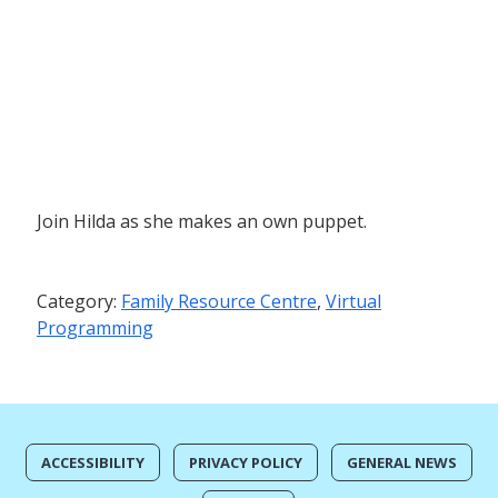
Join Hilda as she makes an own puppet.
Category:
Family Resource Centre
,
Virtual
Programming
ACCESSIBILITY
PRIVACY POLICY
GENERAL NEWS