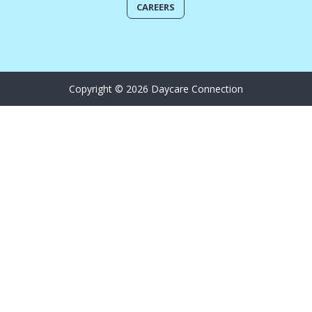
CAREERS
Copyright © 2026 Daycare Connection