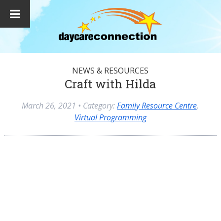
NEWS & RESOURCES
Craft with Hilda
March 26, 2021
• Category:
Family Resource Centre
,
Virtual Programming