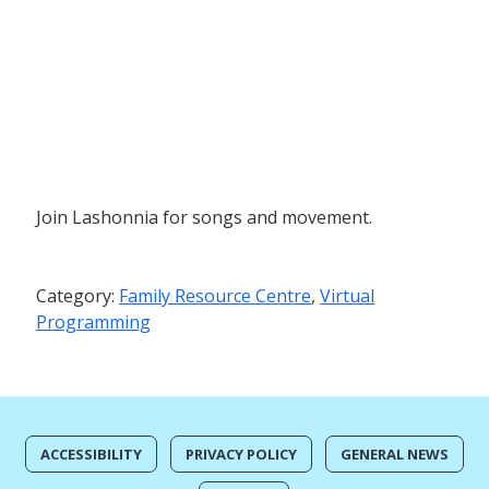
Join Lashonnia for songs and movement.
Category:
Family Resource Centre
,
Virtual
Programming
ACCESSIBILITY
PRIVACY POLICY
GENERAL NEWS