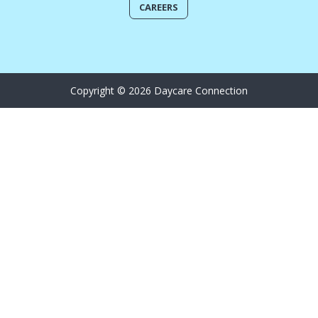
CAREERS
Copyright © 2026 Daycare Connection