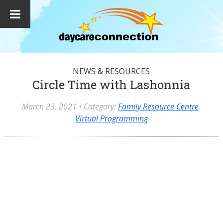
NEWS & RESOURCES
Circle Time with Lashonnia
March 23, 2021
• Category:
Family Resource Centre
,
Virtual Programming