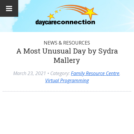
NEWS & RESOURCES
A Most Unusual Day by Sydra
Mallery
March 23, 2021
• Category:
Family Resource Centre
,
Virtual Programming