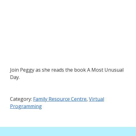
Join Peggy as she reads the book A Most Unusual
Day.
Category:
Family Resource Centre
,
Virtual
Programming