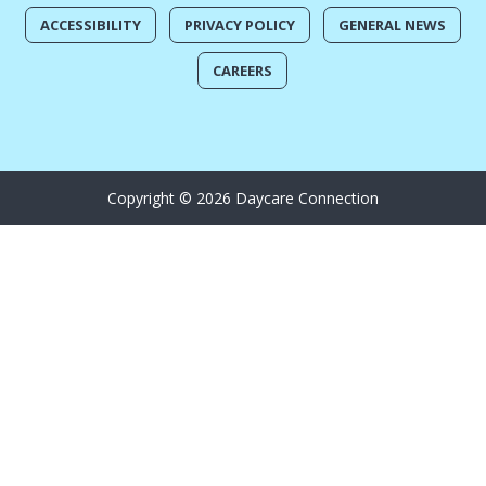
ACCESSIBILITY
PRIVACY POLICY
GENERAL NEWS
CAREERS
Copyright © 2026 Daycare Connection