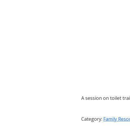
A session on toilet tra
Category:
Family Reso