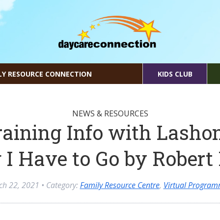
LY RESOURCE CONNECTION
KIDS CLUB
NEWS & RESOURCES
raining Info with Lasho
 I Have to Go by Rober
ch 22, 2021
• Category:
Family Resource Centre
,
Virtual Program