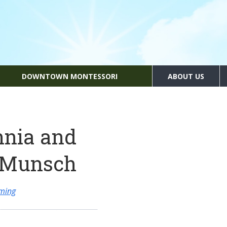
DOWNTOWN MONTESSORI
ABOUT US
nnia and
t Munsch
ming