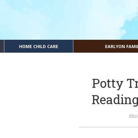
HOME CHILD CARE
EARLYON FAMI
Potty T
Reading
Mar