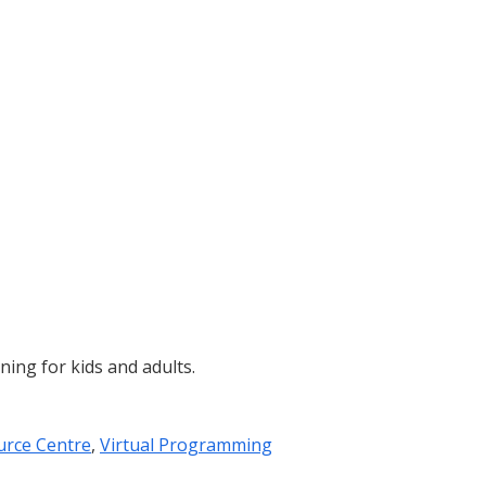
ining for kids and adults.
urce Centre
,
Virtual Programming