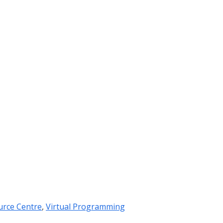
urce Centre
,
Virtual Programming