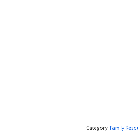
Category:
Family Reso