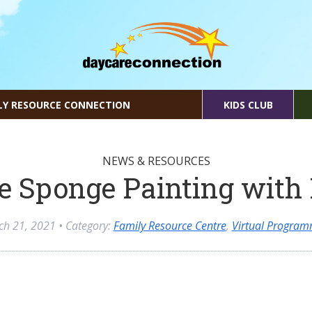
LY RESOURCE CONNECTION
KIDS CLUB
NEWS & RESOURCES
e Sponge Painting with
ch 21, 2021
• Category:
Family Resource Centre
,
Virtual Program