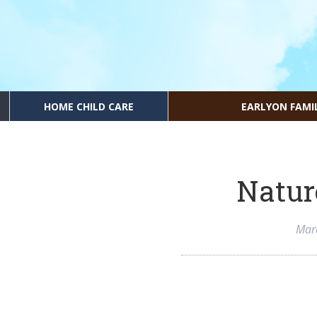
HOME CHILD CARE
EARLYON FAMI
Natur
Mar