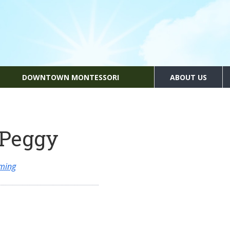
DOWNTOWN MONTESSORI
ABOUT US
 Peggy
ming