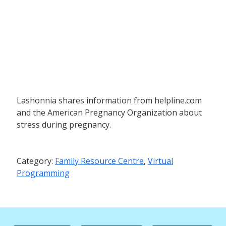
Lashonnia shares information from helpline.com
and the American Pregnancy Organization about
stress during pregnancy.
Category:
Family Resource Centre
,
Virtual
Programming