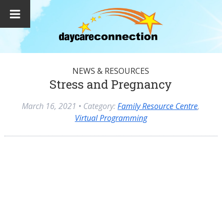
NEWS & RESOURCES
Stress and Pregnancy
March 16, 2021
• Category:
Family Resource Centre
,
Virtual Programming