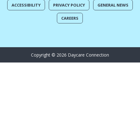
ACCESSIBILITY
PRIVACY POLICY
GENERAL NEWS
CAREERS
Copyright © 2026 Daycare Connection