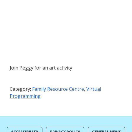
Join Peggy for an art activity
Category:
Family Resource Centre
,
Virtual
Programming
ACCESSIBILITY
PRIVACY POLICY
GENERAL NEWS