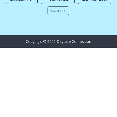
CAREERS
Copyright © 2026 Daycare Connection