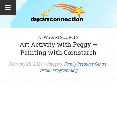
NEWS & RESOURCES
Art Activity with Peggy –
Painting with Cornstarch
February 25, 2021
• Category:
Family Resource Centre
,
Virtual Programming