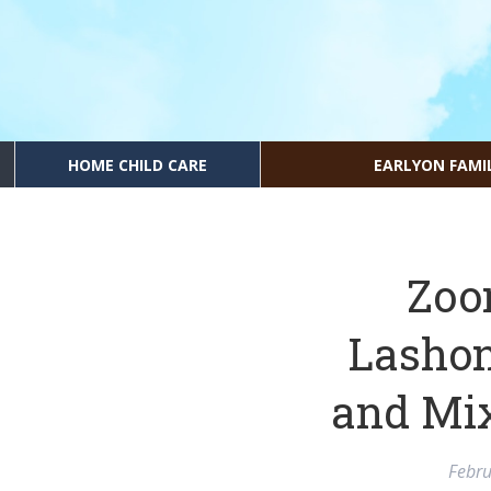
HOME CHILD CARE
EARLYON FAMI
Zoo
Lashon
and Mi
Febru