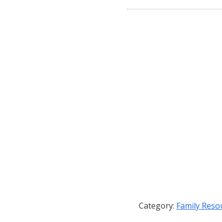
Category:
Family Reso