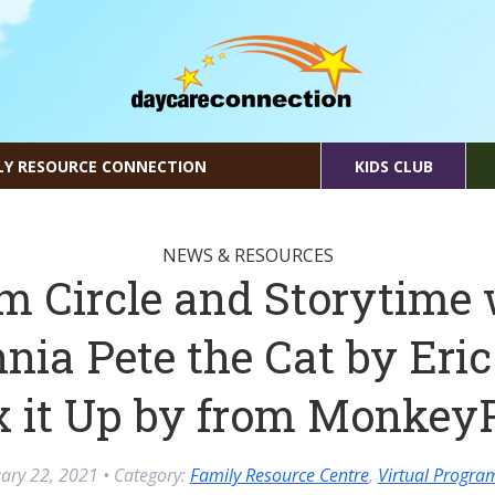
LY RESOURCE CONNECTION
KIDS CLUB
NEWS & RESOURCES
m Circle and Storytime 
nia Pete the Cat by Eric
x it Up by from Monkey
ary 22, 2021
• Category:
Family Resource Centre
,
Virtual Progr