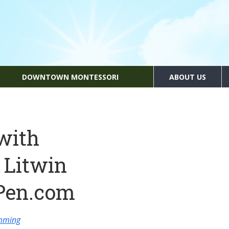
DOWNTOWN MONTESSORI
ABOUT US
with
 Litwin
Pen.com
amming