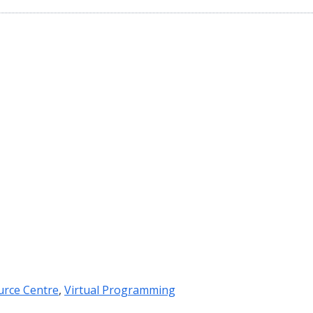
urce Centre
,
Virtual Programming