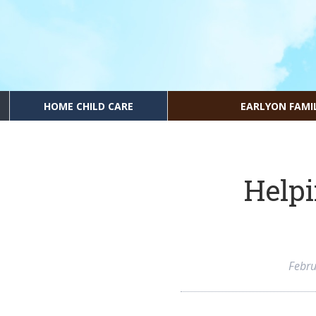
HOME CHILD CARE
EARLYON FAMI
Helpi
Febru