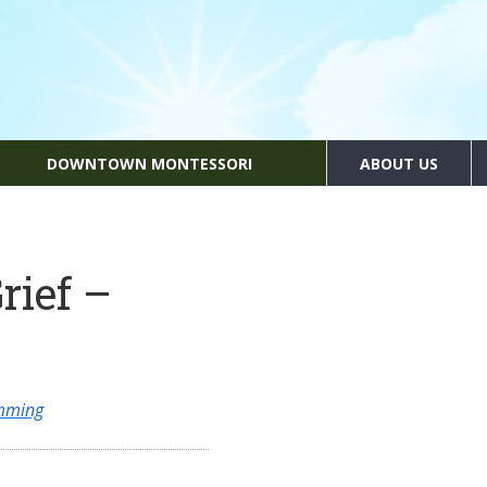
DOWNTOWN MONTESSORI
ABOUT US
rief –
amming