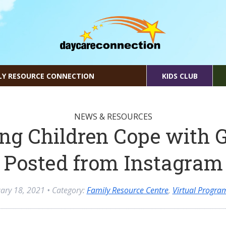
LY RESOURCE CONNECTION
KIDS CLUB
NEWS & RESOURCES
ng Children Cope with G
Posted from Instagram
ary 18, 2021
• Category:
Family Resource Centre
,
Virtual Progr