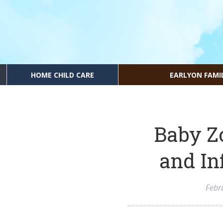
HOME CHILD CARE
EARLYON FAMI
Baby Z
and In
Febr