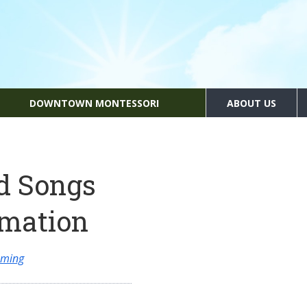
DOWNTOWN MONTESSORI
ABOUT US
d Songs
rmation
mming