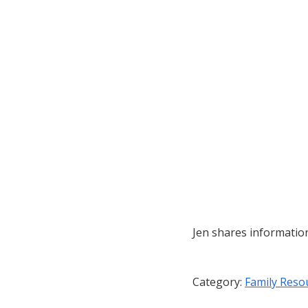
Jen shares informatio
Category:
Family Reso