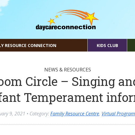
LY RESOURCE CONNECTION
KIDS CLUB
NEWS & RESOURCES
oom Circle – Singing an
fant Temperament info
uary 9, 2021
• Category:
Family Resource Centre
,
Virtual Progra