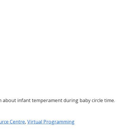
n about infant temperament during baby circle time.
urce Centre
,
Virtual Programming