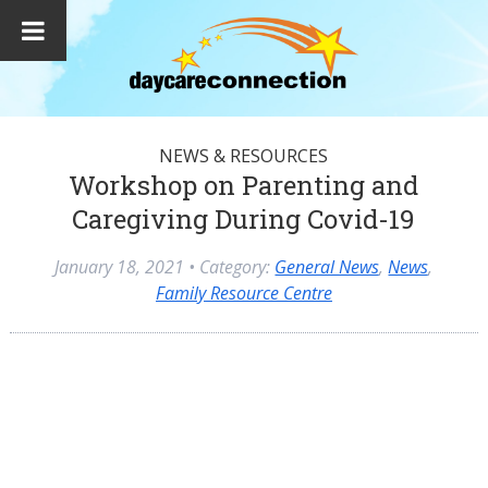
NEWS & RESOURCES
Workshop on Parenting and
Caregiving During Covid-19
January 18, 2021
• Category:
General News
,
News
,
Family Resource Centre