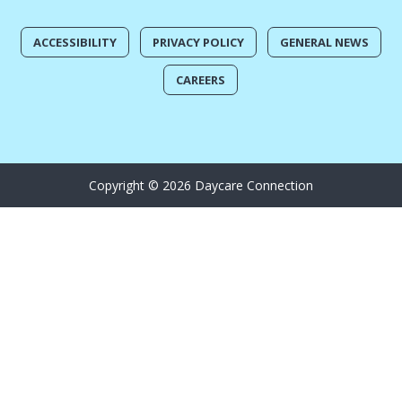
ACCESSIBILITY
PRIVACY POLICY
GENERAL NEWS
CAREERS
Copyright © 2026 Daycare Connection