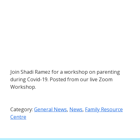
Join Shadi Ramez for a workshop on parenting
during Covid-19. Posted from our live Zoom
Workshop.
Category:
General News
,
News
,
Family Resource
Centre