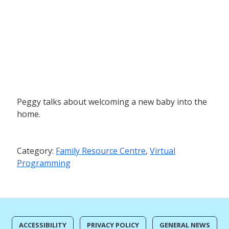
Peggy talks about welcoming a new baby into the
home.
Category:
Family Resource Centre
,
Virtual
Programming
ACCESSIBILITY
PRIVACY POLICY
GENERAL NEWS