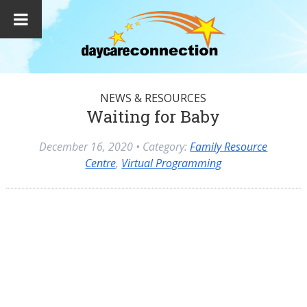
NEWS & RESOURCES
Waiting for Baby
December 16, 2020
• Category:
Family Resource
Centre
,
Virtual Programming