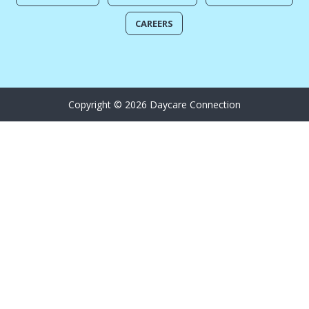
CAREERS
Copyright © 2026 Daycare Connection