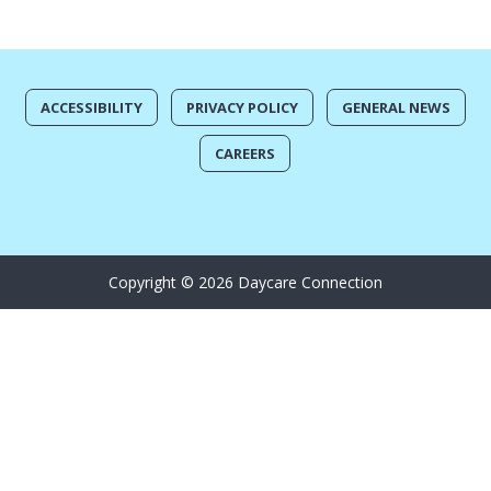
ACCESSIBILITY
PRIVACY POLICY
GENERAL NEWS
CAREERS
Copyright © 2026 Daycare Connection