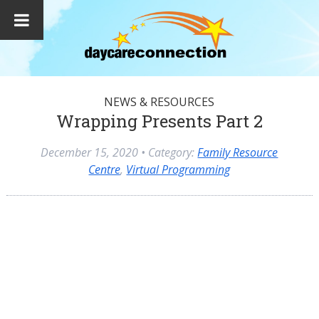
NEWS & RESOURCES
Wrapping Presents Part 2
December 15, 2020
• Category:
Family Resource
Centre
,
Virtual Programming