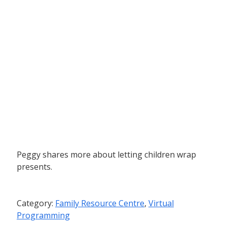
Peggy shares more about letting children wrap
presents.
Category:
Family Resource Centre
,
Virtual
Programming