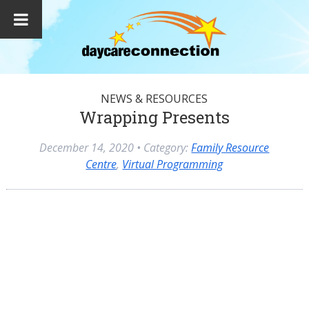
NEWS & RESOURCES
Wrapping Presents
December 14, 2020
• Category:
Family Resource
Centre
,
Virtual Programming