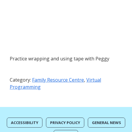
Practice wrapping and using tape with Peggy
Category:
Family Resource Centre
,
Virtual
Programming
ACCESSIBILITY
PRIVACY POLICY
GENERAL NEWS