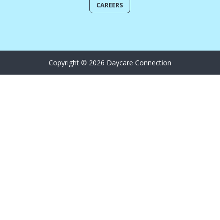
CAREERS
Copyright © 2026 Daycare Connection