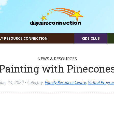
LY RESOURCE CONNECTION
KIDS CLUB
NEWS & RESOURCES
Painting with Pinecone
ber 14, 2020
• Category:
Family Resource Centre
,
Virtual Progr