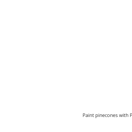
Paint pinecones with 