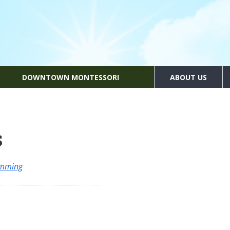
DOWNTOWN MONTESSORI
ABOUT US
s
amming