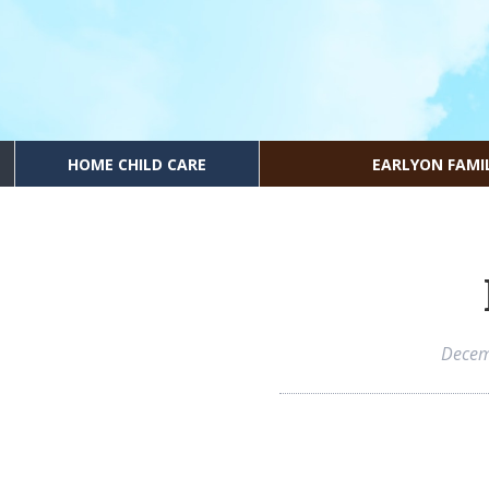
HOME CHILD CARE
EARLYON FAMI
Decem