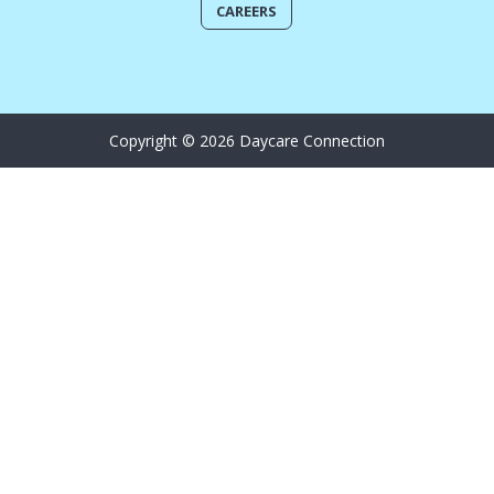
CAREERS
Copyright © 2026 Daycare Connection