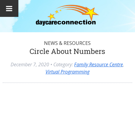
NEWS & RESOURCES
Circle About Numbers
December 7, 2020
• Category:
Family Resource Centre
,
Virtual Programming