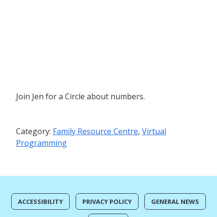
Join Jen for a Circle about numbers.
Category:
Family Resource Centre
,
Virtual
Programming
ACCESSIBILITY
PRIVACY POLICY
GENERAL NEWS