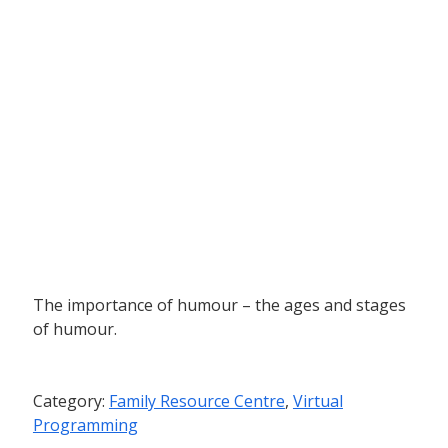
The importance of humour – the ages and stages
of humour.
Category:
Family Resource Centre
,
Virtual
Programming