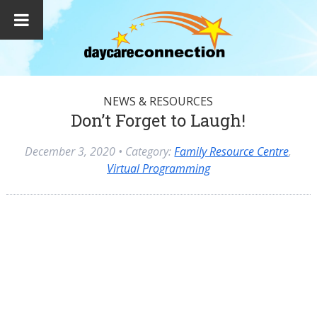
NEWS & RESOURCES
Don’t Forget to Laugh!
December 3, 2020
• Category:
Family Resource Centre
,
Virtual Programming