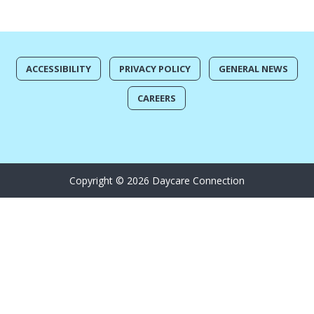
ACCESSIBILITY
PRIVACY POLICY
GENERAL NEWS
CAREERS
Copyright © 2026 Daycare Connection