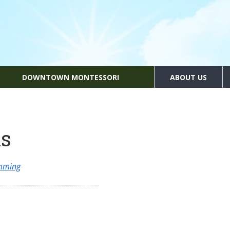
DOWNTOWN MONTESSORI
ABOUT US
ns
amming