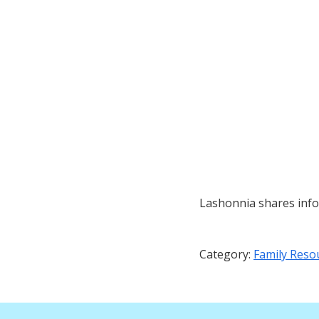
Lashonnia shares info
Category:
Family Reso