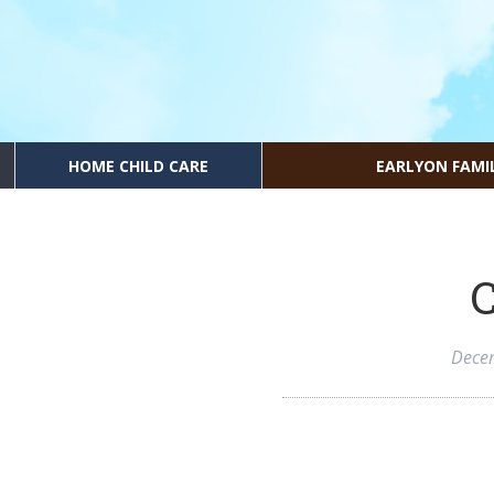
HOME CHILD CARE
EARLYON FAMI
C
Dece