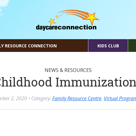
LY RESOURCE CONNECTION
KIDS CLUB
NEWS & RESOURCES
hildhood Immunizatio
mber 2, 2020
• Category:
Family Resource Centre
,
Virtual Progr