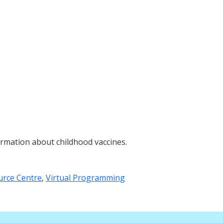
rmation about childhood vaccines.
urce Centre
,
Virtual Programming