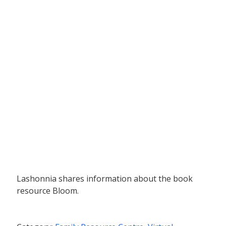
Lashonnia shares information about the book
resource Bloom.