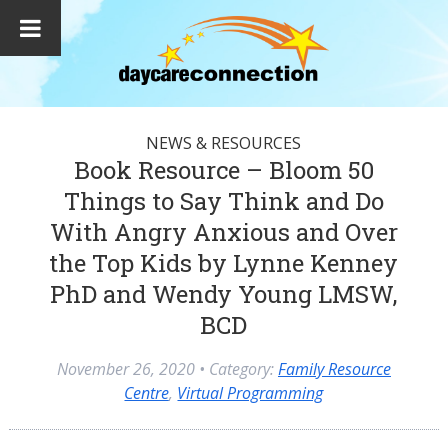
NEWS & RESOURCES
Book Resource – Bloom 50
Things to Say Think and Do
With Angry Anxious and Over
the Top Kids by Lynne Kenney
PhD and Wendy Young LMSW,
BCD
November 26, 2020
• Category:
Family Resource
Centre
,
Virtual Programming