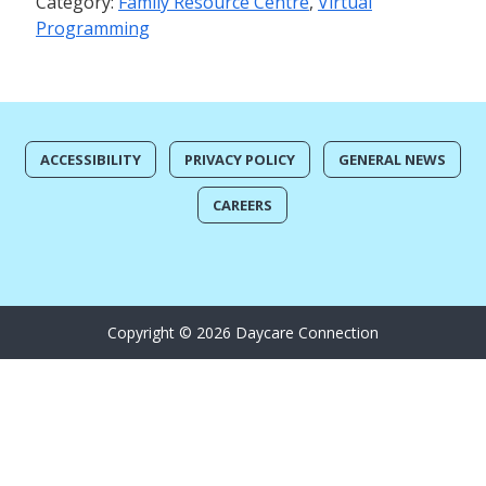
Category:
Family Resource Centre
,
Virtual
Programming
ACCESSIBILITY
PRIVACY POLICY
GENERAL NEWS
CAREERS
Copyright © 2026 Daycare Connection