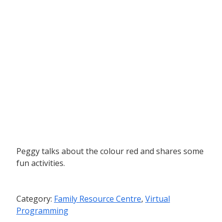
Peggy talks about the colour red and shares some
fun activities.
Category:
Family Resource Centre
,
Virtual
Programming