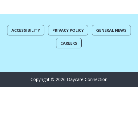
ACCESSIBILITY
PRIVACY POLICY
GENERAL NEWS
CAREERS
Copyright © 2026 Daycare Connection