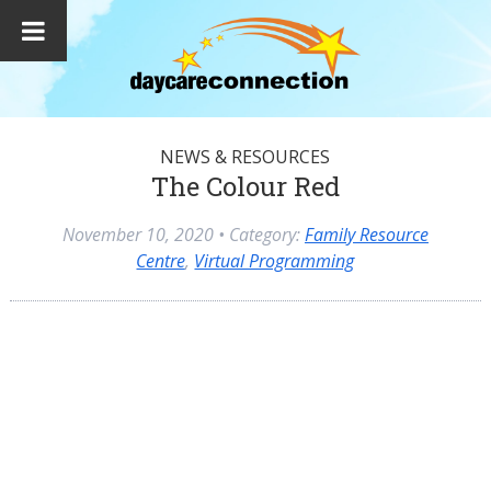
NEWS & RESOURCES
The Colour Red
November 10, 2020
• Category:
Family Resource
Centre
,
Virtual Programming