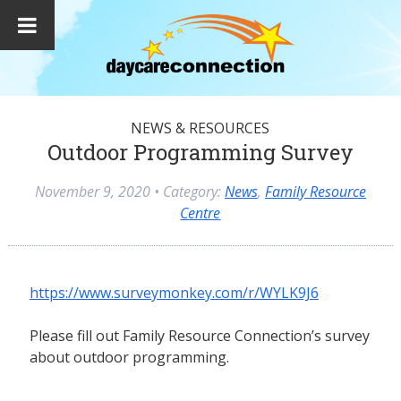
NEWS & RESOURCES
Outdoor Programming Survey
November 9, 2020
• Category:
News
,
Family Resource
Centre
https://www.surveymonkey.com/r/WYLK9J6
Please fill out Family Resource Connection’s survey
about outdoor programming.