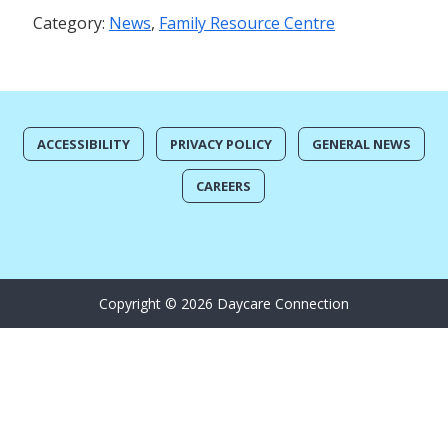
Category:
News
,
Family Resource Centre
ACCESSIBILITY
PRIVACY POLICY
GENERAL NEWS
CAREERS
Copyright © 2026 Daycare Connection