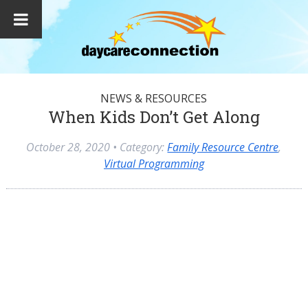
NEWS & RESOURCES
When Kids Don’t Get Along
October 28, 2020
• Category:
Family Resource Centre
,
Virtual Programming