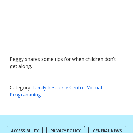
Peggy shares some tips for when children don’t
get along.
Category:
Family Resource Centre
,
Virtual
Programming
ACCESSIBILITY
PRIVACY POLICY
GENERAL NEWS