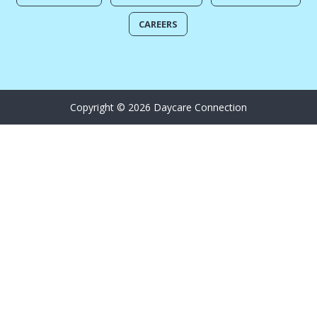
CAREERS
Copyright © 2026 Daycare Connection