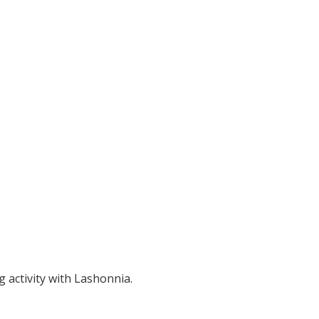
ng activity with Lashonnia.