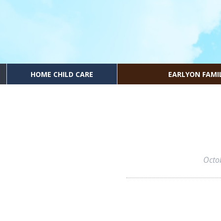
HOME CHILD CARE
EARLYON FAMI
Octo