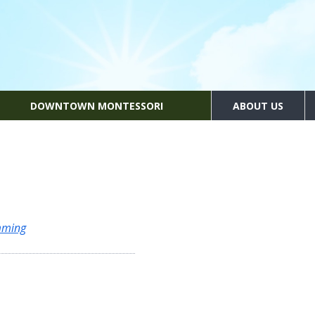
DOWNTOWN MONTESSORI
ABOUT US
mming