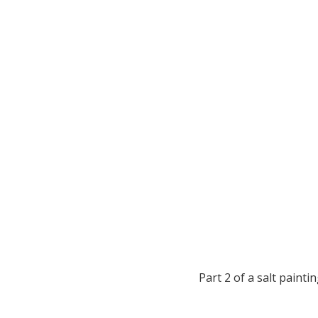
Part 2 of a salt painti