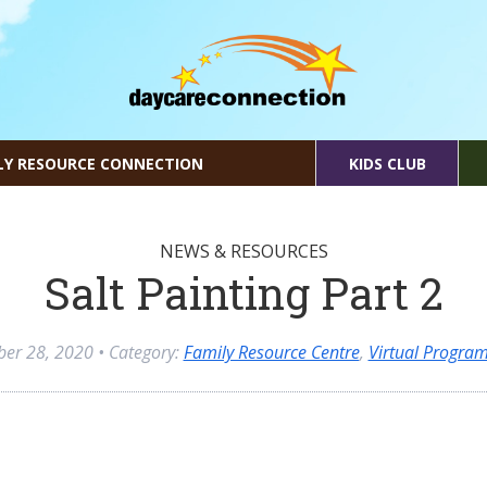
LY RESOURCE CONNECTION
KIDS CLUB
NEWS & RESOURCES
Salt Painting Part 2
ber 28, 2020
• Category:
Family Resource Centre
,
Virtual Progra