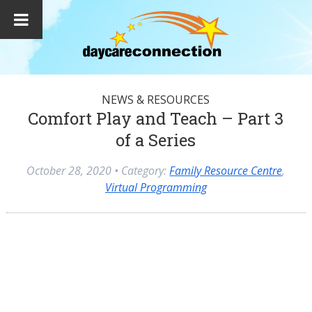
NEWS & RESOURCES
Comfort Play and Teach – Part 3
of a Series
October 28, 2020
• Category:
Family Resource Centre
,
Virtual Programming