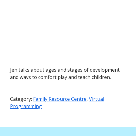
Jen talks about ages and stages of development
and ways to comfort play and teach children.
Category:
Family Resource Centre
,
Virtual
Programming