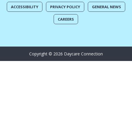
ACCESSIBILITY
PRIVACY POLICY
GENERAL NEWS
CAREERS
Copyright © 2026 Daycare Connection