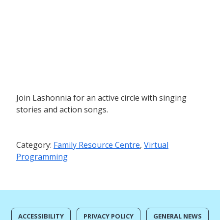
Join Lashonnia for an active circle with singing
stories and action songs.
Category:
Family Resource Centre
,
Virtual
Programming
ACCESSIBILITY
PRIVACY POLICY
GENERAL NEWS