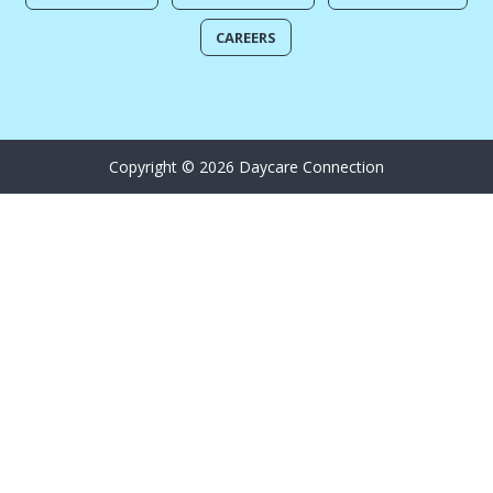
CAREERS
Copyright © 2026 Daycare Connection