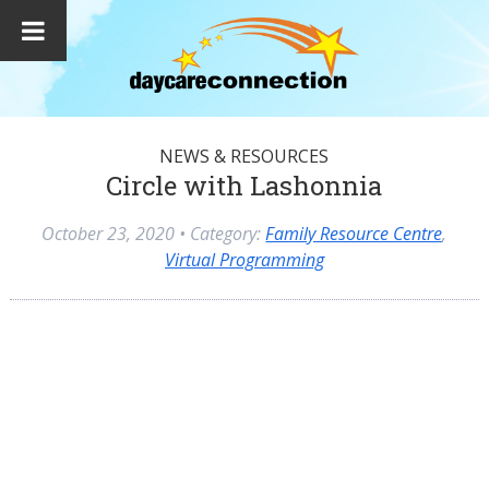
NEWS & RESOURCES
Circle with Lashonnia
October 23, 2020
• Category:
Family Resource Centre
,
Virtual Programming