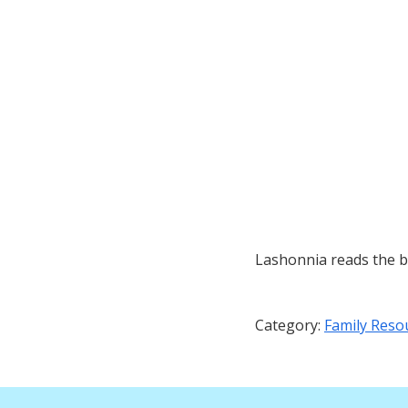
Lashonnia reads the b
Category:
Family Reso