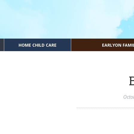
HOME CHILD CARE
EARLYON FAMI
Octo