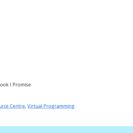
ook I Promise
urce Centre
,
Virtual Programming