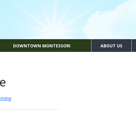
DOWNTOWN MONTESSORI
ABOUT US
e
mming