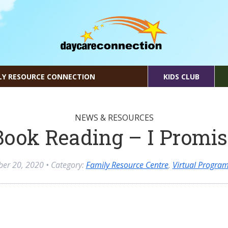
LY RESOURCE CONNECTION
KIDS CLUB
NEWS & RESOURCES
Book Reading – I Promis
ber 20, 2020
• Category:
Family Resource Centre
,
Virtual Progra