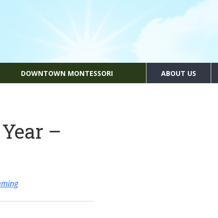
DOWNTOWN MONTESSORI
ABOUT US
 Year –
mming