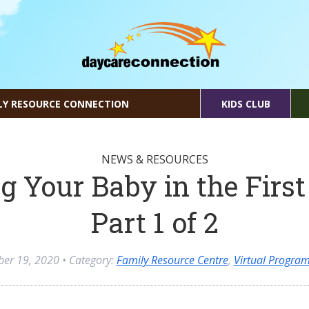
LY RESOURCE CONNECTION
KIDS CLUB
NEWS & RESOURCES
g Your Baby in the First
Part 1 of 2
ber 19, 2020
• Category:
Family Resource Centre
,
Virtual Progra