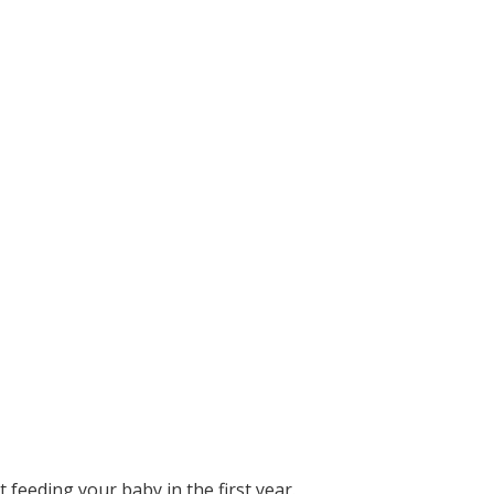
 feeding your baby in the first year.