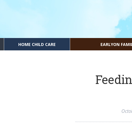
HOME CHILD CARE
EARLYON FAMI
Feedin
Octo