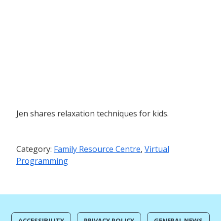
Jen shares relaxation techniques for kids.
Category:
Family Resource Centre
,
Virtual
Programming
ACCESSIBILITY
PRIVACY POLICY
GENERAL NEWS