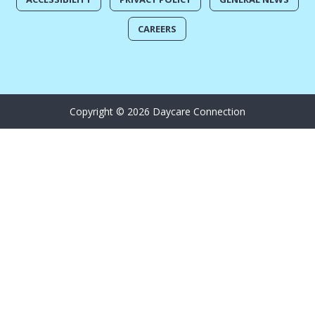
CAREERS
Copyright © 2026 Daycare Connection