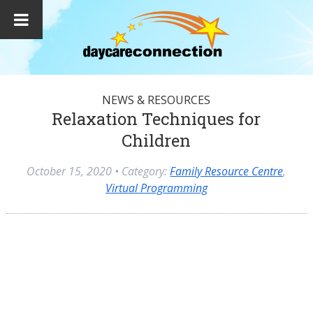
NEWS & RESOURCES
Relaxation Techniques for
Children
October 15, 2020
• Category:
Family Resource Centre
,
Virtual Programming