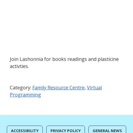
Join Lashonnia for books readings and plasticine
activties.
Category:
Family Resource Centre
,
Virtual
Programming
ACCESSIBILITY
PRIVACY POLICY
GENERAL NEWS