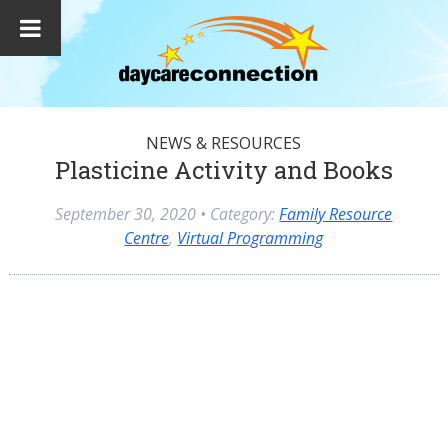
NEWS & RESOURCES
Plasticine Activity and Books
September 30, 2020
• Category:
Family Resource
Centre
,
Virtual Programming