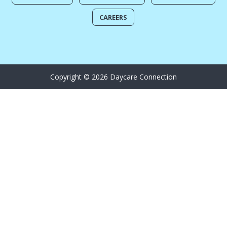
CAREERS
Copyright © 2026 Daycare Connection