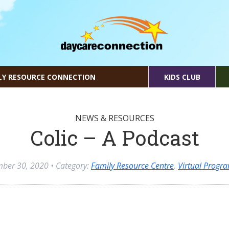
LY RESOURCE CONNECTION
KIDS CLUB
NEWS & RESOURCES
Colic – A Podcast
mber 30, 2020
• Category:
Family Resource Centre
,
Virtual Progr