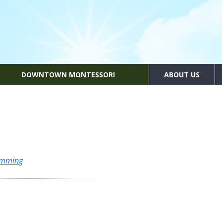
DOWNTOWN MONTESSORI
ABOUT US
amming