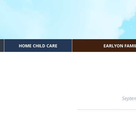
HOME CHILD CARE
EARLYON FAMI
Septe