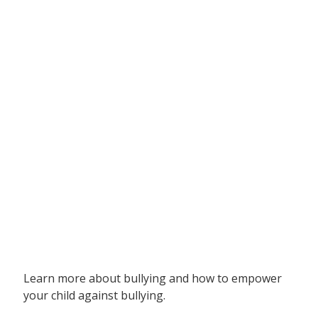
Learn more about bullying and how to empower
your child against bullying.