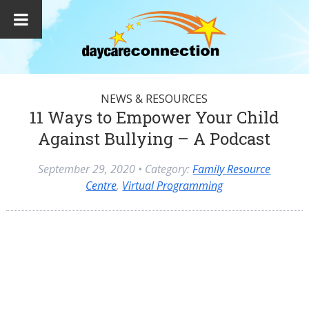
NEWS & RESOURCES
11 Ways to Empower Your Child
Against Bullying – A Podcast
September 29, 2020
• Category:
Family Resource
Centre
,
Virtual Programming