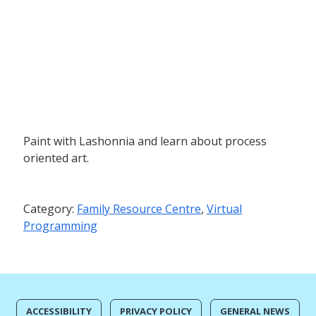
Paint with Lashonnia and learn about process
oriented art.
Category:
Family Resource Centre
,
Virtual
Programming
ACCESSIBILITY
PRIVACY POLICY
GENERAL NEWS