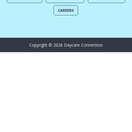
CAREERS
Copyright © 2026 Daycare Connection