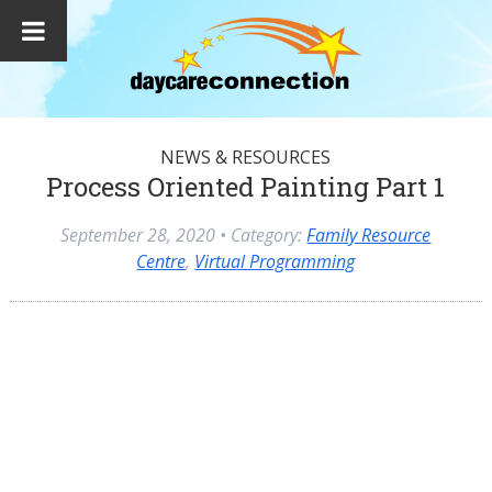
NEWS & RESOURCES
Process Oriented Painting Part 1
September 28, 2020
• Category:
Family Resource
Centre
,
Virtual Programming