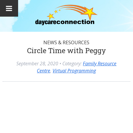
NEWS & RESOURCES
Circle Time with Peggy
September 28, 2020
• Category:
Family Resource
Centre
,
Virtual Programming