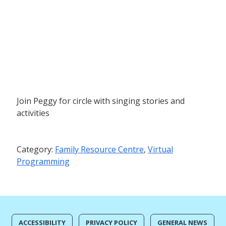
Join Peggy for circle with singing stories and
activities
Category:
Family Resource Centre
,
Virtual
Programming
ACCESSIBILITY
PRIVACY POLICY
GENERAL NEWS