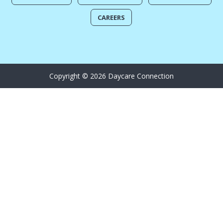
CAREERS
Copyright © 2026 Daycare Connection