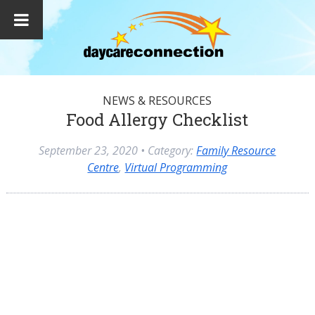
NEWS & RESOURCES
Food Allergy Checklist
September 23, 2020
• Category:
Family Resource
Centre
,
Virtual Programming