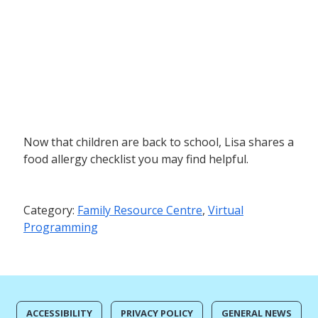
Now that children are back to school, Lisa shares a
food allergy checklist you may find helpful.
Category:
Family Resource Centre
,
Virtual
Programming
ACCESSIBILITY
PRIVACY POLICY
GENERAL NEWS