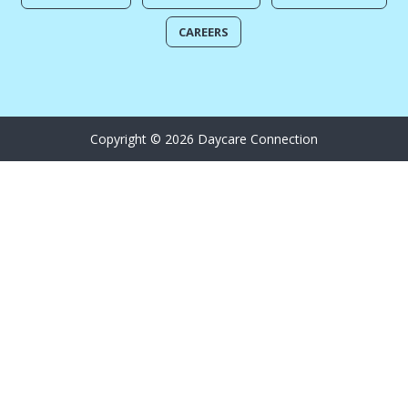
CAREERS
Copyright © 2026 Daycare Connection