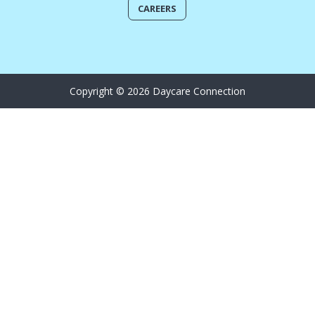
CAREERS
Copyright © 2026 Daycare Connection