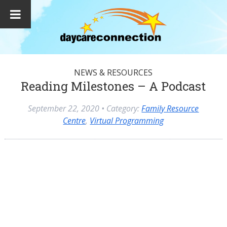
NEWS & RESOURCES
Reading Milestones – A Podcast
September 22, 2020
• Category:
Family Resource
Centre
,
Virtual Programming