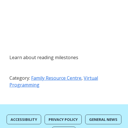
Learn about reading milestones
Category:
Family Resource Centre
,
Virtual
Programming
ACCESSIBILITY
PRIVACY POLICY
GENERAL NEWS