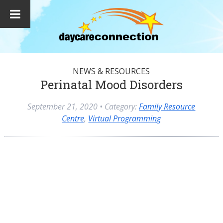
NEWS & RESOURCES
Perinatal Mood Disorders
September 21, 2020
• Category:
Family Resource
Centre
,
Virtual Programming