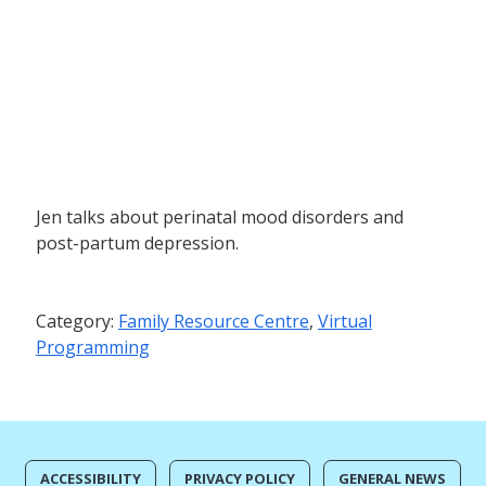
Jen talks about perinatal mood disorders and
post-partum depression.
Category:
Family Resource Centre
,
Virtual
Programming
ACCESSIBILITY
PRIVACY POLICY
GENERAL NEWS