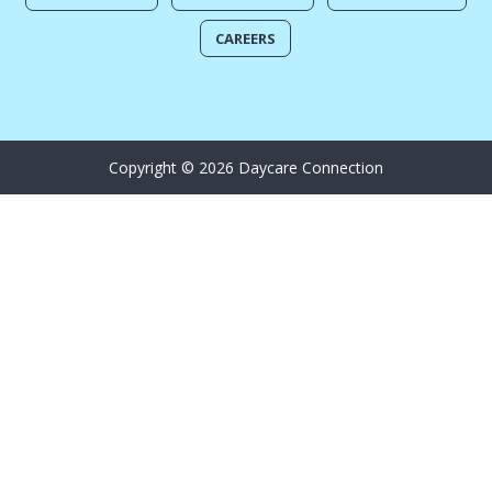
CAREERS
Copyright © 2026 Daycare Connection