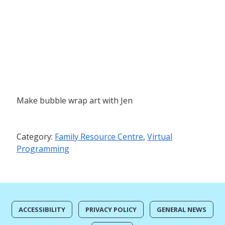
Make bubble wrap art with Jen
Category:
Family Resource Centre
,
Virtual
Programming
ACCESSIBILITY
PRIVACY POLICY
GENERAL NEWS