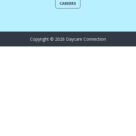
CAREERS
Copyright © 2026 Daycare Connection