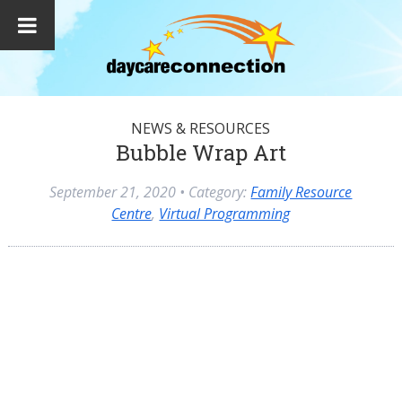
NEWS & RESOURCES
Bubble Wrap Art
September 21, 2020
• Category:
Family Resource
Centre
,
Virtual Programming