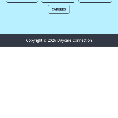
CAREERS
Copyright © 2026 Daycare Connection