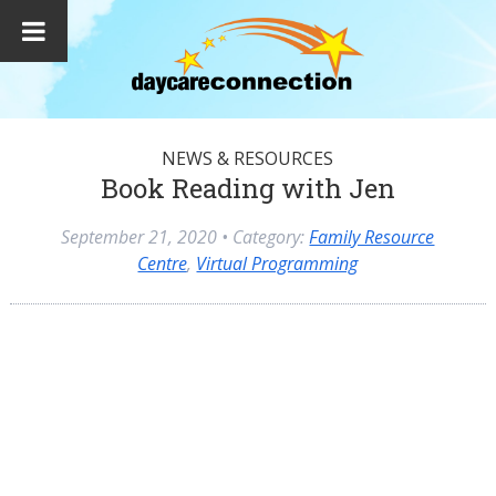
NEWS & RESOURCES
Book Reading with Jen
September 21, 2020
• Category:
Family Resource
Centre
,
Virtual Programming