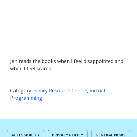
Jen reads the books when I feel disappointed and
when I feel scared.
Category:
Family Resource Centre
,
Virtual
Programming
ACCESSIBILITY
PRIVACY POLICY
GENERAL NEWS