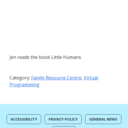
Jen reads the book Little Humans
Category:
Family Resource Centre
,
Virtual
Programming
ACCESSIBILITY
PRIVACY POLICY
GENERAL NEWS