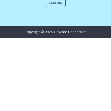
CAREERS
Copyright © 2026 Daycare Connection