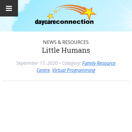
NEWS & RESOURCES
Little Humans
September 17, 2020
• Category:
Family Resource
Centre
,
Virtual Programming