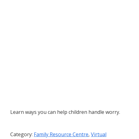
Learn ways you can help children handle worry.
Category:
Family Resource Centre
,
Virtual