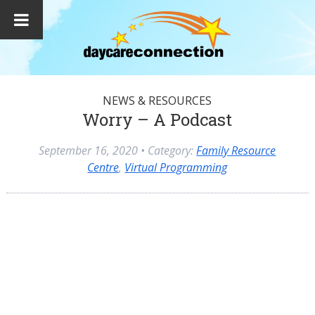
NEWS & RESOURCES
Worry – A Podcast
September 16, 2020
• Category:
Family Resource
Centre
,
Virtual Programming