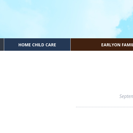
HOME CHILD CARE
EARLYON FAMI
Septe