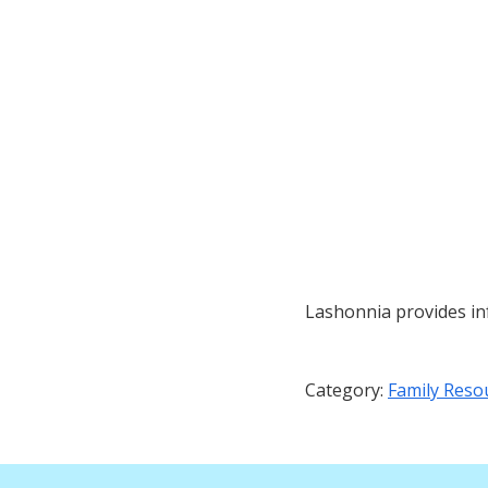
Lashonnia provides inf
Category:
Family Reso