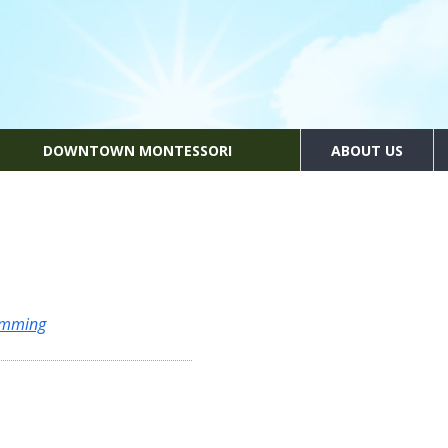
DOWNTOWN MONTESSORI
ABOUT US
amming