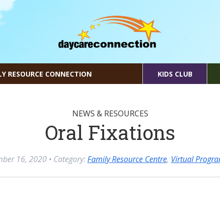
LY RESOURCE CONNECTION
KIDS CLUB
NEWS & RESOURCES
Oral Fixations
mber 16, 2020
• Category:
Family Resource Centre
,
Virtual Progr