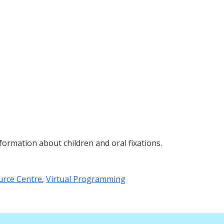
ormation about children and oral fixations.
urce Centre
,
Virtual Programming