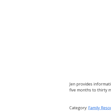
Jen provides informat
five months to thirty 
Category:
Family Reso