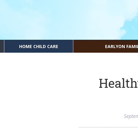
HOME CHILD CARE
EARLYON FAMI
Health
Septe