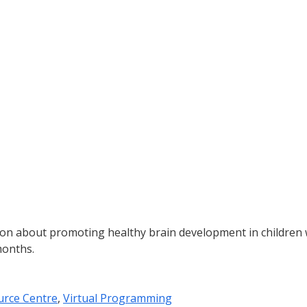
ion about promoting healthy brain development in children
months.
urce Centre
,
Virtual Programming