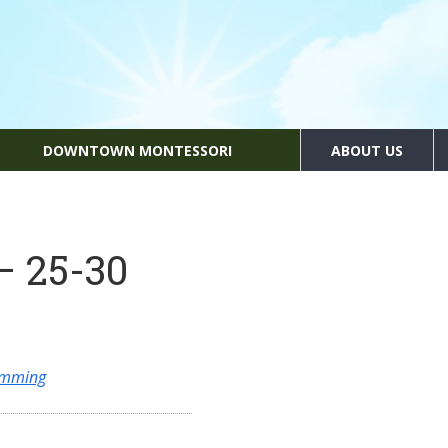
DOWNTOWN MONTESSORI
ABOUT US
– 25-30
amming