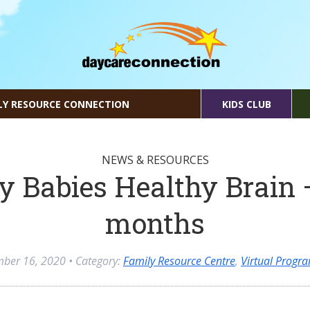
LY RESOURCE CONNECTION
KIDS CLUB
NEWS & RESOURCES
y Babies Healthy Brain 
months
mber 16, 2020
• Category:
Family Resource Centre
,
Virtual Progr