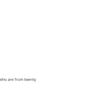
 who are from twenty