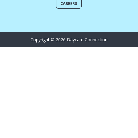
CAREERS
Copyright © 2026 Daycare Connection