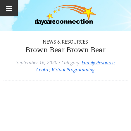
NEWS & RESOURCES
Brown Bear Brown Bear
September 16, 2020
• Category:
Family Resource
Centre
,
Virtual Programming