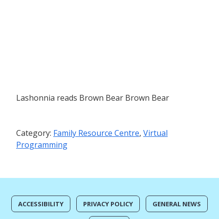
Lashonnia reads Brown Bear Brown Bear
Category:
Family Resource Centre
,
Virtual
Programming
ACCESSIBILITY
PRIVACY POLICY
GENERAL NEWS