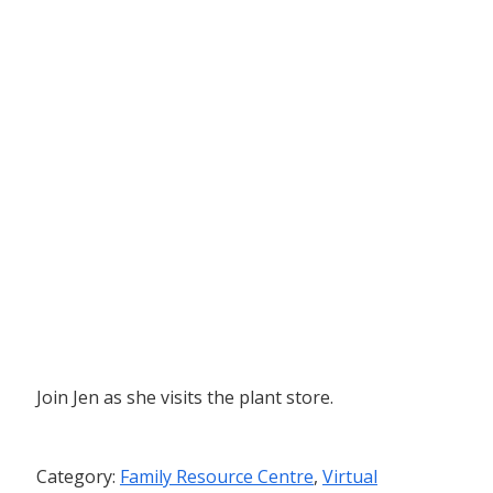
Join Jen as she visits the plant store.
Category:
Family Resource Centre
,
Virtual