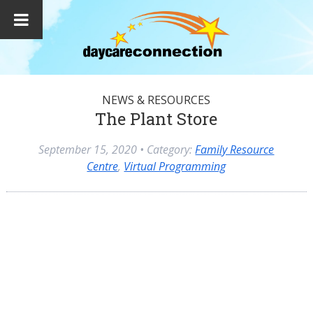
NEWS & RESOURCES
The Plant Store
September 15, 2020
• Category:
Family Resource
Centre
,
Virtual Programming